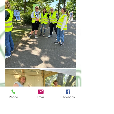
Phone
Email
Facebook