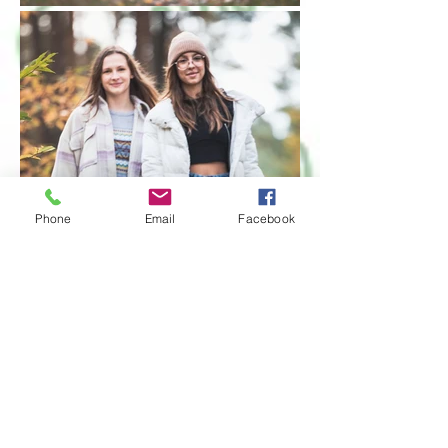
Phone
Email
Facebook